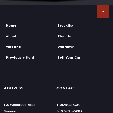
Home
Stocklist
About
Find Us
Valeting
Warranty
Previously Sold
Sell Your Car
ADDRESS
CONTACT
140 Woodland Road
T: 01283 517303
Stanton
M: 07702 377083