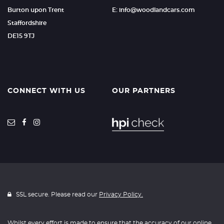
Burton upon Trent
E: info@woodlandcars.com
Staffordshire
DE15 9TJ
CONNECT WITH US
OUR PARTNERS
SSL secure. Please read our
Privacy Policy.
Whilst every effort is made to ensure that the accuracy of our online