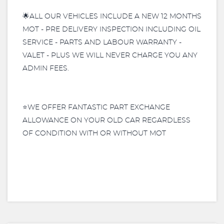
🌟ALL OUR VEHICLES INCLUDE A NEW 12 MONTHS
MOT - PRE DELIVERY INSPECTION INCLUDING OIL
SERVICE - PARTS AND LABOUR WARRANTY -
VALET - PLUS WE WILL NEVER CHARGE YOU ANY
ADMIN FEES.
⭐️WE OFFER FANTASTIC PART EXCHANGE
ALLOWANCE ON YOUR OLD CAR REGARDLESS
OF CONDITION WITH OR WITHOUT MOT