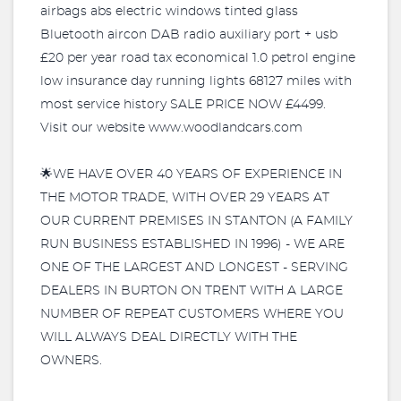
airbags abs electric windows tinted glass
Bluetooth aircon DAB radio auxiliary port + usb
£20 per year road tax economical 1.0 petrol engine
low insurance day running lights 68127 miles with
most service history SALE PRICE NOW £4499.
Visit our website www.woodlandcars.com
🌟WE HAVE OVER 40 YEARS OF EXPERIENCE IN
THE MOTOR TRADE, WITH OVER 29 YEARS AT
OUR CURRENT PREMISES IN STANTON (A FAMILY
RUN BUSINESS ESTABLISHED IN 1996) - WE ARE
ONE OF THE LARGEST AND LONGEST - SERVING
DEALERS IN BURTON ON TRENT WITH A LARGE
NUMBER OF REPEAT CUSTOMERS WHERE YOU
WILL ALWAYS DEAL DIRECTLY WITH THE
OWNERS.