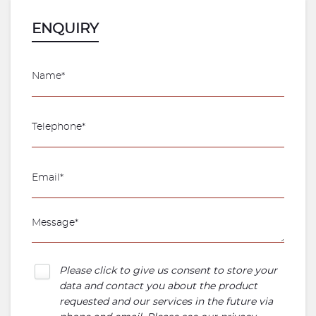
ENQUIRY
Please click to give us consent to store your
data and contact you about the product
requested and our services in the future via