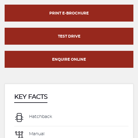
PRINT E-BROCHURE
TEST DRIVE
ENQUIRE ONLINE
KEY FACTS
Hatchback
Manual