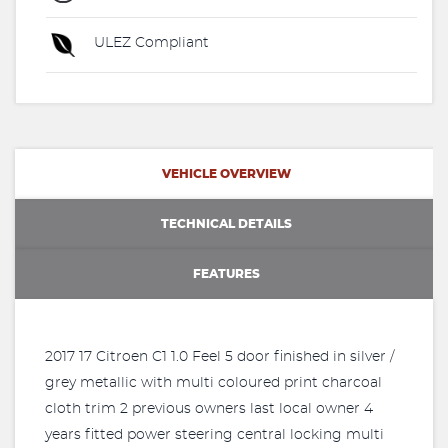
ULEZ Compliant
VEHICLE OVERVIEW
TECHNICAL DETAILS
FEATURES
2017 17 Citroen C1 1.0 Feel 5 door finished in silver /
grey metallic with multi coloured print charcoal
cloth trim 2 previous owners last local owner 4
years fitted power steering central locking multi