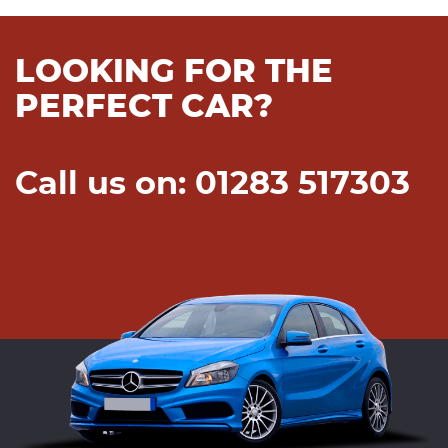
LOOKING FOR THE
PERFECT CAR?
Call us on: 01283 517303