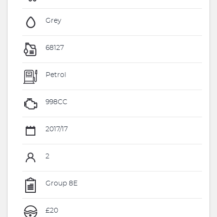
Grey
68127
Petrol
998CC
2017/17
2
Group 8E
£20