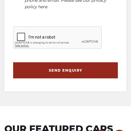
phone and email. Please see our
privacy
policy here
.
SEND ENQUIRY
OUR FEATURED CARS