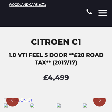
CITROEN C1
1.0 VTI FEEL 5 DOOR **£20 ROAD
TAX** (2017/17)
£4,499