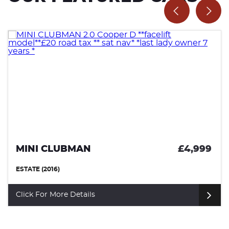
MINI CLUBMAN
£4,999
ESTATE (2016)
Click For More Details